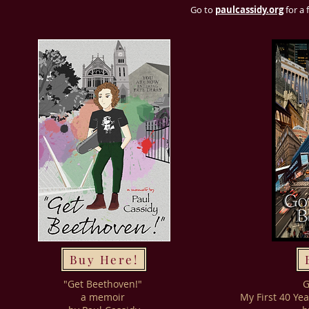
Go to
paulcassidy.org
for a 
Buy Here!
"Get Beethoven!"
G
a memoir
My First 40 Ye