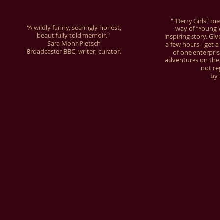
""Derry Girls" m
"A wildly funny, searingly honest,
way of "Young W
beautifully told memoir."
inspiring story. Giv
Sara Mohr-Pietsch
a few hours - get a 
Broadcaster BBC, writer, curator.
of one enterpri
adventures on the wa
not re
by