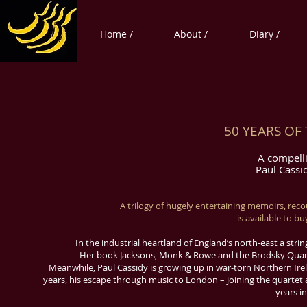
Home /
About /
Diary /
50 YEARS OF
A compelli
Paul Cassi
A trilogy of hugely entertaining memoirs, reco
is available to b
In the industrial heartland of England’s north-east a stri
Her book Jacksons, Monk & Rowe and the Brodsky Quartet
Meanwhile, Paul Cassidy is growing up in war-torn Northern Irel
years, his escape through music to London – joining the quartet a
years in