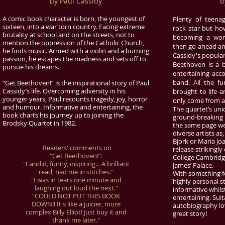
by Paul Cassidy
b
A comic book character is born, the youngest of
Plenty of teen
sixteen, into a war torn country. Facing extreme
rock star but h
brutality at school and on the streets, not to
becoming a worl
mention the oppression of the Catholic Church,
then go ahead an
he finds music. Armed with a violin and a burning
Cassidy's popular
passion, he escapes the madness and sets off to
Beethoven is a b
pursue his dreams.
entertaining acco
band. All the fu
“Get Beethoven!” is the inspirational story of Paul
Cassidy’s life. Overcoming adversity in his
brought to life a
younger years, Paul recounts tragedy, joy, horror
only come from act
and humour. Informative and entertaining, the
The quartet’s uni
book charts his journey up to joining the
ground-breaking 
Brodsky Quartet in 1982.
the same page we 
diverse artists as
Bjork or Maria Joa
Readers' comments on
release strikingl
"Get Beethoven!":
College Cambridge
"Candid, funny, inspiring... A brilliant
James’ Palace.
read, had me in stitches."
With something fo
"I was in tears one minute and
highly personal s
laughing out loud the next."
informative whils
"COULD NOT PUT THIS BOOK
entertaining. Suit
DOWN!! It's like a juicier, more
autobiography lov
complex Billy Elliot! Just buy it and
great story!
thank me later."