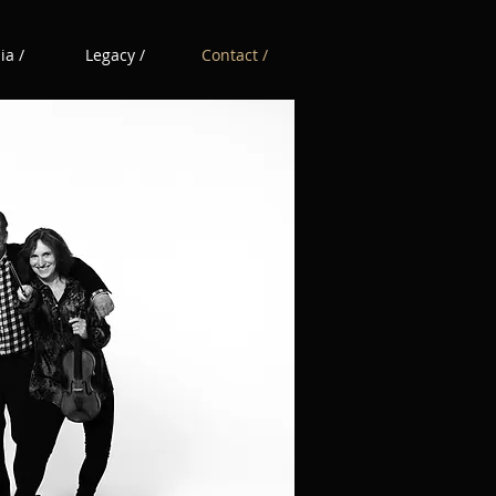
a /
Legacy /
Contact /