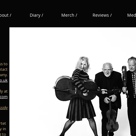
bout /
Diary /
Merch /
Reviews /
Medi
s to
ntact
awny.
o.uk
ly at
.com
ssidy
rtet
y in
g to