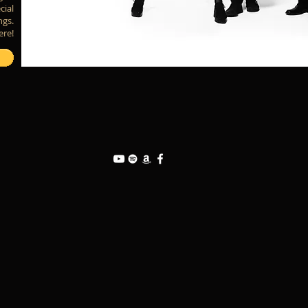
cial
ngs.
ere!