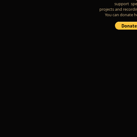
support spe
projects and recordi
You can donate h