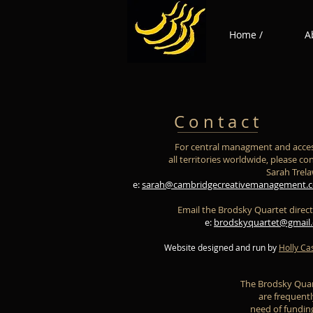
Home /
A
C o n t a c t
For central managment and acces
all territories worldwide, please co
Sarah Trel
e:
sarah@cambridgecreativemanagement.c
Email the Brodsky Quartet direct
e:
brodskyquartet@gmail
Website designed and run by
Holly Ca
The Brodsky Qua
are frequentl
need of fundin