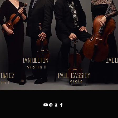
Ian Belton
Jacq
V i o l i n ll
towicz
Paul Cassidy
V i o l a
l i n l