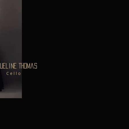
ueline Thomas
C e l l o