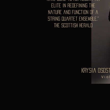
elite in redefining the
nature and function of a
string quartet ensemble."
The Scottish Herald
Krysia Osos
V i o 