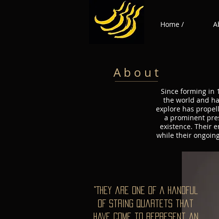
Home /
A
A b o u t
Since forming in 
the world and ha
explore has propell
a prominent pres
existence. Their 
while their ongoin
"They are one of a handful
of string quartets that
have come to represent an