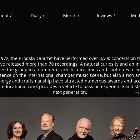
bout /
Diary /
Merch /
Reviews /
Medi
1972, the Brodsky Quartet have performed over 3,500 concerts on t
ve released more than 70 recordings. A natural curiosity and an ins
ed the group in a number of artistic directions and continues to 
ence on the international chamber music scene, but also a rich a
energy and craftsmanship have attracted numerous awards and ac
g educational work provides a vehicle to pass on experience and sta
next generation.
ex