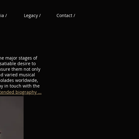
a /
Legacy /
Contact /
he major stages of
atiable desire to
ensure them not only
nd varied musical
colades worldwide,
y in touch with the
tended biography ...