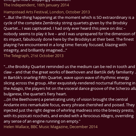
The Independent, 16th January 2014
Hampstead Arts Festival, London, October 2013
“…But the thing happening at the moment which is SO extraordinary is a
cycle of the complete Zemlinsky string quartets given by the Brodsky
Quartet… I was captivated. I had only ever heard this piece on disc –
nobody seems to play it live – and I was unprepared for the dimension of
its impact, fabulously done here by the Brodskys at their best. The finest
playing I’ve encountered in a long time: fiercely focused, blazing with
integrity, and brilliantly imagined…”
The Telegraph, 21st October 2013
"…the Brodsky Quartet reminded us the medium can be red in tooth and
claw – and that the great works of Beethoven and Bartók defy familiarity
in Bartók’s snarling Fifth Quartet, wave upon wave of rhythmic energy
slicing across the group. After exquisitely-rendered nocturnal fluttering in
the Adagio, the players hit on the visceral dance groove of the Scherzo all
bulgarese, the quartet’s fiery heart.
…(in the Beethoven) a penetrating unity of vision brought the central
Andante into remarkable focus, every phrase cherished and poised. They
injected just the right degree of whirling madness into the breezy presto,
with its pizzicati ricochets, and ended with a ferocious Allegro, overriding
any sense of an engine running on empty."
Helen Wallace, BBC Music Magazine, December 2014