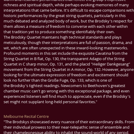
richness and spiritual depth, while perhaps evoking memories of many
interpretations that came before. It's difficult to escape comparisons with
historic performances by the great string quartets, particularly in this
much-debated and analyzed body of work, but the
Brodsky
's respect for
them allows a measure of freedom to converse with each other within
that tradition yet to produce something identifiably their own.
The
Brodsky Quartet
maintains high technical standards and plays
meticulously, though their interpretations are full of passion, drama, and
wit, which are often unexpected in these inward-looking masterworks.
Profound moments in this set include the exquisite Cavatina from the
String Quartet in B flat, Op. 130, the transparent Adagio of the String
Quartet in C sharp minor, Op. 131, and the placid "Heiliger Dankgesang"
movement from the String Quartet in A minor, Op. 132. However, anyone
looking for the ultimate expression of freedom and excitement should
look no further than the Große Fuge, Op. 133, which is one of
the
Brodsky
's tightest readings. Newcomers to
Beethoven
's greatest
chamber music can't go wrong with this exceptional package, and even
experienced listeners will find much to appreciate, even if the
Brodsky
's
set might not supplant long-held personal favorites."
Melbourne Recital Centre
"The Brodskys showcased every nuance of their extraordinary skills. Fro
their individual prowess to their near-telepathic sense of ensemble and
their chameleonesque ability to inhabit the sound-world of any period,