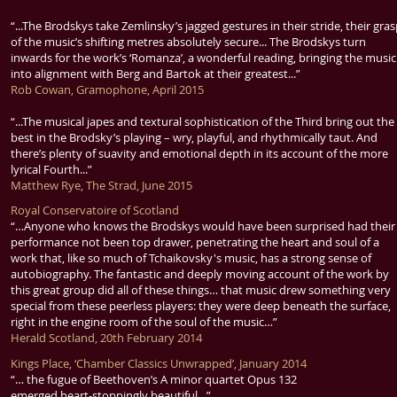
“...The Brodskys take Zemlinsky’s jagged gestures in their stride, their gra
of the music’s shifting metres absolutely secure... The Brodskys turn
inwards for the work’s ‘Romanza’, a wonderful reading, bringing the music
into alignment with Berg and Bartok at their greatest...”
Rob Cowan, Gramophone, April 2015
“...The musical japes and textural sophistication of the Third bring out the
best in the Brodsky’s playing – wry, playful, and rhythmically taut. And
there’s plenty of suavity and emotional depth in its account of the more
lyrical Fourth...”
Matthew Rye, The Strad, June 2015
Royal Conservatoire of Scotland
“…Anyone who knows the Brodskys would have been surprised had their
performance not been top drawer, penetrating the heart and soul of a
work that, like so much of Tchaikovsky's music, has a strong sense of
autobiography. The fantastic and deeply moving account of the work by
this great group did all of these things… that music drew something very
special from these peerless players: they were deep beneath the surface,
right in the engine room of the soul of the music…”
Herald Scotland, 20th February 2014
Kings Place, ‘Chamber Classics Unwrapped’, January 2014
“… the fugue of Beethoven’s A minor quartet Opus 132
emerged heart-stoppingly beautiful…”