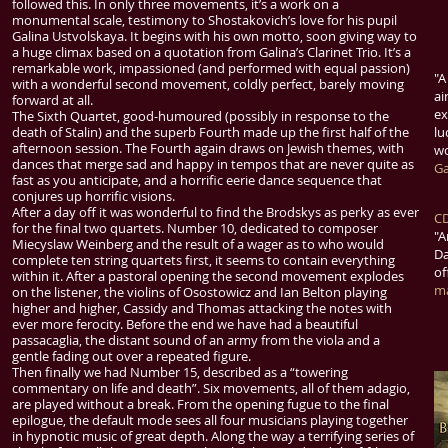
followed this. In only three movements, it’s a work on a
monumental scale, testimony to Shostakovich’s love for his pupil
Galina Ustvolskaya. It begins with his own motto, soon giving way to
a huge climax based on a quotation from Galina’s Clarinet Trio. It’s a
remarkable work, impassioned (and performed with equal passion)
"
A
with a wonderful second movement, coldly perfect, barely moving
ai
forward at all.
ex
The Sixth Quartet, good-humoured (possibly in response to the
death of Stalin) and the superb Fourth made up the first half of the
lu
afternoon session. The Fourth again draws on Jewish themes, with
wo
dances that merge sad and happy in tempos that are never quite as
Ga
fast as you anticipate, and a horrific eerie dance sequence that
conjures up horrific visions.
After a day off it was wonderful to find the Brodskys as perky as ever
CD
for the final two quartets. Number 10, dedicated to composer
"
A
Miecyslaw Weinberg and the result of a wager as to who would
Da
complete ten string quartets first, it seems to contain everything
of
within it. After a pastoral opening the second movement explodes
m
on the listener, the violins of Osostowicz and Ian Belton playing
higher and higher, Cassidy and Thomas attacking the notes with
ever more ferocity. Before the end we have had a beautiful
passacaglia, the distant sound of an army from the viola and a
gentle fading out over a repeated figure.
Then finally we had Number 15, described as a “towering
commentary on life and death”. Six movements, all of them adagio,
are played without a break. From the opening fugue to the final
epilogue, the default mode sees all four musicians playing together
in hypnotic music of great depth. Along the way a terrifying series of