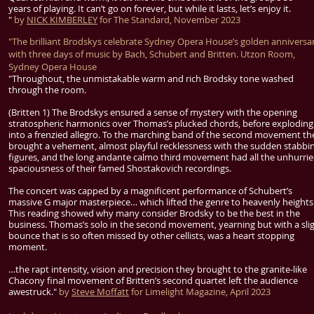
years of playing. It can’t go on forever, but while it lasts, let’s enjoy it.
"
by
NICK KIMBERLEY
for The Standard, November 2023
"The brilliant Brodskys celebrate Sydney Opera House’s golden anniversa
with three days of music by Bach, Schubert and Britten. Utzon Room,
Sydney Opera House
"Throughout, the unmistakable warm and rich Brodsky tone washed
through the room.
(Britten 1) The Brodskys ensured a sense of mystery with the opening
stratospheric harmonics over Thomas’s plucked chords, before exploding
into a frenzied allegro. To the marching band of the second movement th
brought a vehement, almost playful recklessness with the sudden stabbi
figures, and the long andante calmo third movement had all the unhurri
spaciousness of their famed Shostakovich recordings.
The concert was capped by a magnificent performance of Schubert’s
massive G major masterpiece… which lifted the genre to heavenly heights
This reading showed why many consider Brodsky to be the best in the
business. Thomas’s solo in the second movement, yearning but with a sli
bounce that is so often missed by other cellists, was a heart stopping
moment.
…the rapt intensity, vision and precision they brought to the granite-like
Chacony final movement of Britten’s second quartet left the audience
awestruck."
by
Steve Moffatt
for Limelight Magazine, April 2023