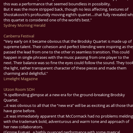
this was a performance that seemed boundless in possibility.
But it was the more stripped back, though no less affecting, textures of
Shostakovich’s profoundly moving eighth quartet....that fully revealed w
this quartet is considered one of the world’s best."
Sydney Morning Herald
Canberra Festival
"Very early on it became obvious that the Brodsky Quartet is made up of
supreme talent. Their cohesion and perfect blending were inspiring as th
passed the lead from one to the other in seamless transition. This could
happen in single phrases with the music passing from one player to the
next. Their balance was so fine the eyes could follow the sound. They too
the light, rather transparent character of these pieces and made them
charming and delightful."
Limelight Magazine
Utzon Room SOH
"A spellbinding glimpse at a new era for the ground-breaking Brodsky
Quartet.
...it was obvious to all that the “new era” will be as exciting as all those tha
have gone before.
...it was immediately apparent that McCormack had no problems melding
with the trademark bold, adventurous and warm tone and approach of
her new collaborators.
(Grosse Fugue)...a highly nuanced performance with some magical