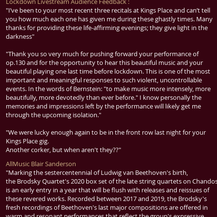
Lockdown Livestream Audience Feedback :
"I’ve been to your most recent three recitals at Kings Place and can’t tell
you how much each one has given me during these ghastly times. Many
thanks for providing these life-affirming evenings; they give light in the
darkness"
"Thank you so very much for pushing forward your performance of
op.130 and for the opportunity to hear this beautiful music and your
beautiful playing one last time before lockdown. This is one of the most
important and meaningful responses to such violent, uncontrollable
events. In the words of Bernstein: "to make music more intensely, more
beautifully, more devotedly than ever before." I know personally the
memories and impressions left by the performance will likely get me
through the upcoming isolation."
"We were lucky enough again to be in the front row last night for your
Kings Place gig.
Another corker, but when aren't they??"
AllMusic Blair Sanderson
"Marking the sestercentennial of
Ludwig van Beethoven
's birth,
the
Brodsky Quartet
's 2020 box set of the late string quartets on Chando
is an early entry in a year that will be flush with releases and reissues of
these revered works. Recorded between 2017 and 2019, the
Brodsky
's
fresh recordings of
Beethoven
's last major compositions are offered in
warm and resonant performances that reflect the group's expressive