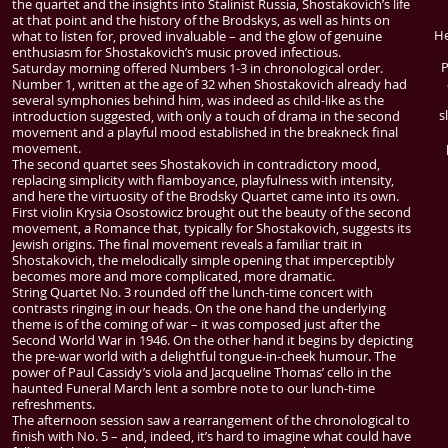
the quartet and the insights into Stalinist Russia, Shostakovich’s life
at that point and the history of the Brodskys, as well as hints on
He
what to listen for, proved invaluable – and the glow of genuine
enthusiasm for Shostakovich’s music proved infectious.
P
Saturday morning offered Numbers 1-3 in chronological order.
Number 1, written at the age of 32 when Shostakovich already had
several symphonies behind him, was indeed as child-like as the
s
introduction suggested, with only a touch of drama in the second
movement and a playful mood established in the breakneck final
movement.
The second quartet sees Shostakovich in contradictory mood,
replacing simplicity with flamboyance, playfulness with intensity,
and here the virtuosity of the Brodsky Quartet came into its own.
First violin Krysia Osostowicz brought out the beauty of the second
movement, a Romance that, typically for Shostakovich, suggests its
Jewish origins. The final movement reveals a familiar trait in
Shostakovich, the melodically simple opening that imperceptibly
becomes more and more complicated, more dramatic.
String Quartet No. 3 rounded off the lunch-time concert with
contrasts ringing in our heads. On the one hand the underlying
theme is of the coming of war – it was composed just after the
Second World War in 1946. On the other hand it begins by depicting
the pre-war world with a delightful tongue-in-cheek humour. The
power of Paul Cassidy’s viola and Jacqueline Thomas’ cello in the
haunted Funeral March lent a sombre note to our lunch-time
refreshments.
The afternoon session saw a rearrangement of the chronological to
finish with No. 5 – and, indeed, it’s hard to imagine what could have