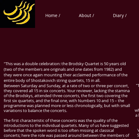
Home /
About /
Diary /
"This was a double celebration: the Brodsky Quartet is 50 years old
(two of the members are originals and one dates from 1982) and
they were once again mounting their acclaimed performance of the
entire body of Shostakovich string quartets, 15 in all.
"
Between Saturday and Sunday, at a rate of two or three per concert,
they covered all 15 in six concerts. Your reviewer, lacking the stamina
of the Brodskys, attended three concerts, the first two covering the
first six quartets, and the final one, with Numbers 10 and 15 – the
programme was planned more or less chronologically, but with small
wh
variations to balance the concerts.
a
The first characteristic of these concerts was the quality of the
introductions to the individual quartets. Many of us have suggested
before that the spoken word is too often missing at classical
concerts; here the role was passed around between the members of