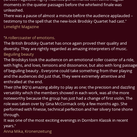
moments in the quieter passages before the whirlwind finale was
unleashed.
There was a pause of almost a minute before the audience applauded –
testimony to the spell that the new-look Brodsky Quartet had cast."
Limelight Magazine
"
A rollercoaster of emotions.
The British Brodsky Quartet has once again proved their quality and
diversity. They are rightly regarded as amazing interpreters of music.
Beguiling beauty
The Brodskys took the audience on an emotional roller coaster of a ride,
with highs, and lows, tensions and dissonance, but also with long passag
of beguiling beauty . Everyone could take something from their playing
and the audiences did just that, They were extremely attentive and
enthralled at the end.
Their (the BQ's) amazing ability to play as one; the precision and dazzling
versatility which the members showed in each work, was all the more
noteworthy because the group has just had a change of first violin. The
role was taken over by Gina McCormack only a few months ago. She
performed with finesse, technical perfection and her silvery tone shone
through.
It was one of the most exciting evenings in Dornbirn Klassik in recent
years."
Anna Mika, Kronenzeitung