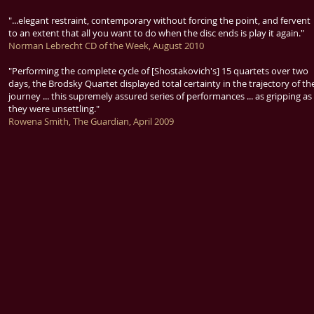
"...elegant restraint, contemporary without forcing the point, and fervent
to an extent that all you want to do when the disc ends is play it again."
Norman Lebrecht CD of the Week, August 2010
"Performing the complete cycle of [Shostakovich's] 15 quartets over two
days, the Brodsky Quartet displayed total certainty in the trajectory of th
journey ... this supremely assured series of performances ... as gripping as
they were unsettling."
Rowena Smith, The Guardian, April 2009