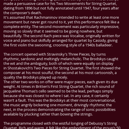
made a persuasive case for his Two Movements for String Quartet,
dating from 1896 but not fully annotated until 1947, four years after
the composer’s death.
It's assumed that Rachmaninov intended to write at least one more
movement but never got round to it, yet this performance felt like a
complete entity. The second movement was particularly impressive,
moving so slowly that it seemed to be going nowhere, but
beautifully. The second Rach piece was Vocalise, originally written for
voice and piano but skilfully arranged for quartet by Cassidy, giving
the first violin the swooning, crooning style of a 1940s balladeer.
The concert opened with Stravinsky’s Three Pieces, by turns
rhythmic, sardonic and meltingly melancholic. The Brodskys caught
the wit and the ambiguity, both of which were equally on display
in
Shostakovich
’s Two Pieces for String Quartet. The first showed the
composer at his most soulful, the second at his most cartoonish, a
quality the Brodskys played up nicely.
The other two works on offer were major pieces, each given its due
weight. At times in Britten’s First String Quartet, the rich sound of
Jacqueline Thomas’s cello seemed to be the lead, perhaps simply
because she was closest to where I sat. In any case, it certainly
wasn’t a fault. This was the Brodskys at their most conversational,
the music angrily bickering one moment, drivingly rhythmic the
next, in the process demonstrating the range of sonic possibilities
available by plucking rather than bowing the strings.
The programme closed with the wistful longing of Debussy’s String
Quartet. Rich and warm, it felt like the embodiment of the group’s 50