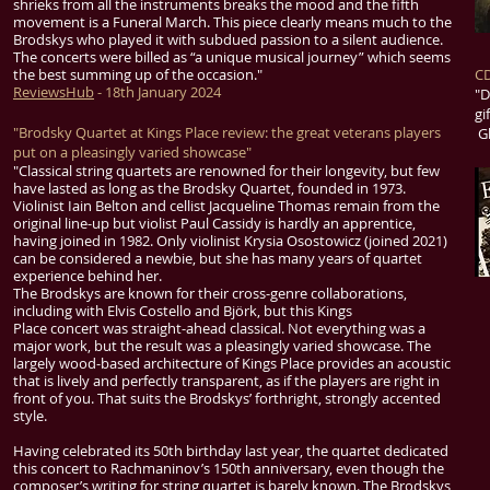
shrieks from all the instruments breaks the mood and the fifth
movement is a Funeral March. This piece clearly means much to the
Brodskys who played it with subdued passion to a silent audience.
The concerts were billed as “a unique musical journey” which seems
the best summing up of the occasion."
CD
ReviewsHub
- 18th January 2024
"D
gi
"Brodsky Quartet at Kings Place review: the great veterans players
Gl
put on a pleasingly varied showcase"
"
Classical
string quartets are renowned for their longevity, but few
have lasted as long as the Brodsky Quartet, founded in 1973.
Violinist Iain Belton and cellist Jacqueline Thomas remain from the
original line-up but violist Paul Cassidy is hardly an apprentice,
having joined in 1982. Only violinist Krysia Osostowicz (joined 2021)
can be considered a newbie, but she has many years of quartet
experience behind her.
The Brodskys are known for their cross-genre collaborations,
including with
Elvis Costello
and
Björk
, but this Kings
Place
concert
was straight-ahead classical. Not everything was a
major work, but the result was a pleasingly varied showcase. The
largely wood-based architecture of Kings Place provides an acoustic
that is lively and perfectly transparent, as if the players are right in
front of you. That suits the Brodskys’ forthright, strongly accented
style.
Having celebrated its 50th birthday last year, the quartet dedicated
this concert to Rachmaninov’s 150th anniversary, even though the
composer’s writing for string quartet is barely known. The Brodskys