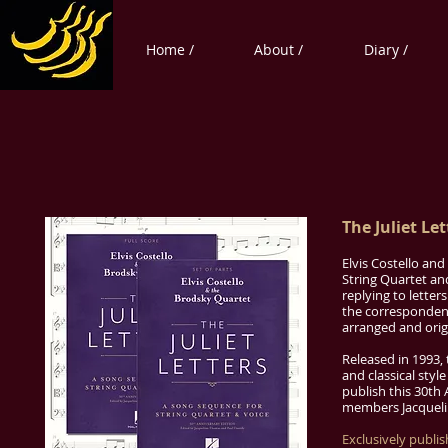
Home /
About /
Diary /
The Juliet Let
Elvis Costello an
String Quartet an
replying to letter
the correspondenc
arranged and orig
Released in 1993, 
and classical styl
publish this 30th
members Jacqueli
Exclusively publi