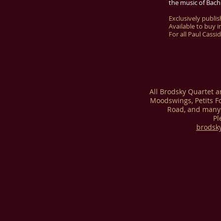
the music of Bach
Exclusively publi
Available to buy i
For all Paul Cassi
All Brodsky Quartet 
Moodswings, Petits F
Road, and many 
Pl
brodsk