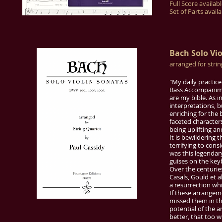
Full Score availab
Set of Parts avail
Bach Solo Vi
arranged for stri
"My daily practice
Bass Accompanimen
are my bible. As i
interpretations, 
enriching for the 
faceted character
being uplifting a
It is bewildering 
terrifying to cons
was this legendary
guises on the key
Over the centurie
Casals, Gould et a
a resurrection whi
If these arrangem
missed them in th
potential of the 
better, that too 