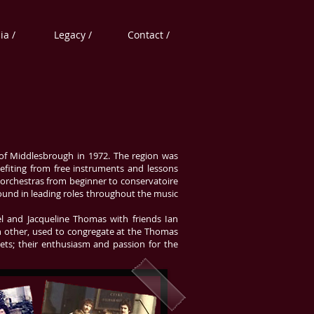
a /
Legacy /
Contact /
 of Middlesbrough in 1972. The region was
nefiting from free instruments and lessons
 orchestras from beginner to conservatoire
ound in leading roles throughout the music
el and Jacqueline Thomas with friends Ian
ach other, used to congregate at the Thomas
ets; their enthusiasm and passion for the