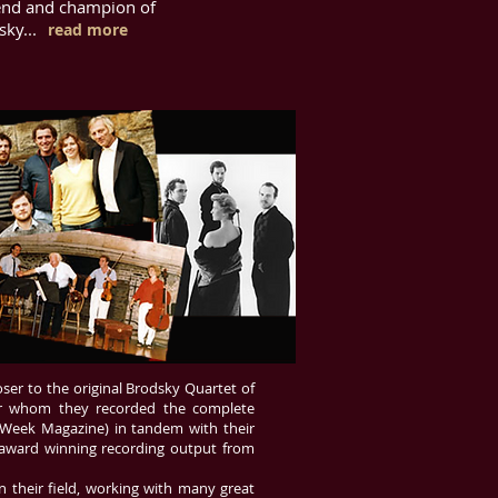
iend and champion of
ky...
read more
oser to the original Brodsky Quartet of
for whom they recorded the complete
 Week Magazine) in tandem with their
 award winning recording output from
n their field, working with many great