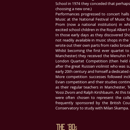
School in 1974 they conceded that perhaps 
choosing a new one.)
Performances progressed to concert halls 
Music at the National Festival of Music fo
Prom (now a national institution) in w
excited school children in the Royal Albert 
In those early days as they discovered Sho
not readily available in music shops in th
wrote out their own parts from radio broad
Whilst becoming the first ever quartet t
Manchester) they received the Menuhin Pr
London Quartet Competition (then held 
after the great Russian violinist who was su
early 20th century and himself a dedicated 
More competition successes followed inc
Evian competition and their studies cont
as their regular teachers in Manchester, T
Yossi Zivoni and Ralph Kirshbaum. At this ti
were often chosen to represent the colle
frequently sponsored by the British Coun
Conservatory to study with Milan Skampa.
The ‘80
s