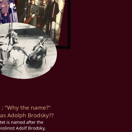
 "Why the name?"
s Adolph Brodsky??
tet is named after the
iolinist Adolf Brodsky,