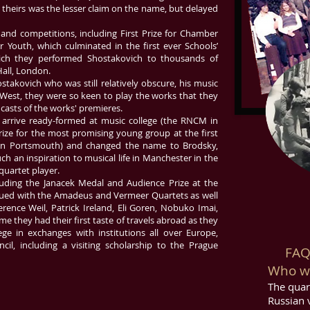
theirs was the lesser claim on the name, but delayed
and competitions, including First Prize for Chamber
r Youth, which culminated in the first ever Schools’
hich they performed Shostakovich to thousands of
Hall, London.
stakovich who was still relatively obscure, his music
e West, they were so keen to play the works that they
casts of the works' premieres.
o arrive ready-formed at music college (the RNCM in
ize for the most promising young group at the first
in Portsmouth) and changed the name to Brodsky,
ch an inspiration to musical life in Manchester in the
quartet player.
luding the Janacek Medal and Audience Prize at the
inued with the Amadeus and Vermeer Quartets as well
erence Weil, Patrick Ireland, Eli Goren, Nobuko Imai,
me they had their first taste of travels abroad as they
ge in exchanges with institutions all over Europe,
cil, including a visiting scholarship to the Prague
FAQ :
Who wa
The quar
Russian v