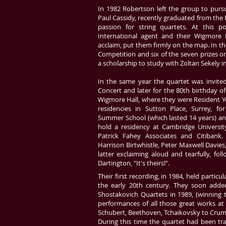
In 1982 Robertson left the group to pursu
Paul Cassidy, recently graduated from th
passion for string quartets. At this p
International agent and their Wigmore H
acclaim, put them firmly on the map. In t
Competition and six of the seven prizes o
a scholarship to study with Zoltan Sekely i
In the same year the quartet was invite
Concert and later for the 80th birthday of
Wigmore Hall, where they were Resident Y
residencies in Sutton Place, Surrey, fo
Summer School (which lasted 14 years) and
hold a residency at Cambridge Universit
Patrick Fahey Associates and Citibank
Harrison Birtwhistle, Peter Maxwell Davie
latter exclaiming aloud and tearfully, fo
Dartington, "It's theirs!".
Their first recording, in 1984, held partic
the early 20th century. They soon adde
Shostakovich Quartets in 1989, (winning
performances of all those great works a
Schubert, Beethoven, Tchaikovsky to Crum
During this time the quartet had been trav