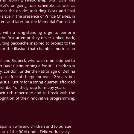
 and working relationship with Elvis has
tet’s on-going tour schedule, as well as
ross the divide', including Björk and Paul
alace in the presence of Prince Charles, in
rt and later for the Memorial Concert of
t with a long-standing urge to perform
r the first attempt they never looked back,
lting back-ache, inspired to project to the
from the illusion that chamber music is an
eill and Brubeck, who was commissioned to
ct Day" Platinum single for BBC Children in
ey, London, under the Patronage of Delfina
pace free of charge for over 12 years, but
sual luxury for a string quartet, afforded
ember' of the group for many years.
eir rich repertoire and to break with the
ognition of their innovative programming,
s Spanish wife and children and to pursue
uate of the RCM under Felix Andraevsky.