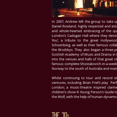
In 2007, Andrew left the group to take
Daniel Rowland, highly respected and esta
and whole-hearted embracing of the quar
London’s Cadogan Hall where they devise
You’, a tribute to the great Hollywoo
Schoenberg, as well as their famous colla
the Brodskys. They also began a three-ye
Scottish Academy of Music and Drama in G
into the venues and halls of that great c
famous complete-Shostakovich-in-a-week
Norway to the south of Australia and man
Whilst continuing to tour and record sta
ventures, including Brian Friel’s play 
London; a music-theatre inspired clarin
children’s show ‘A Young Person’s Guide t
the Wolf, with the help of human-dynamo 
The ’10
s