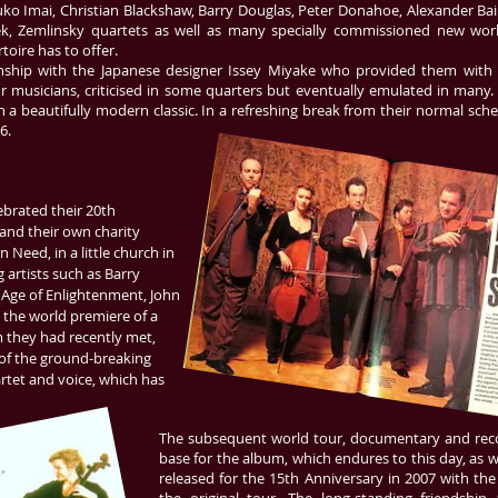
ko Imai, Christian Blackshaw, Barry Douglas, Peter Donahoe, Alexander Bail
ek, Zemlinsky quartets as well as many specially commissioned new works
oire has to offer.
onship with the Japanese designer Issey Miyake who provided them with i
r musicians, criticised in some quarters but eventually emulated in many.
h a beautifully modern classic. In a refreshing break from their normal sche
6.
elebrated their 20th
and their own charity
n Need, in a little church in
 artists such as Barry
 Age of Enlightenment, John
the world premiere of a
m they had recently met,
g of the ground-breaking
artet and voice, which has
The subsequent world tour, documentary and reco
base for the album, which endures to this day, as w
released for the 15th Anniversary in 2007 with th