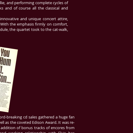
lie, and performing complete cycles of
 and of course all the classical and
nnovative and unique concert attire,
 With the emphasis firmly on comfort,
dule, the quartet took to the cat-walk,
rd-breaking cd sales gathered a huge fan
ell as the coveted Edison Award. It was re-
e addition of bonus tracks of encores from