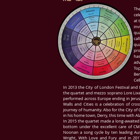
The
cel
at 
inv
qua
cal
qua
pro
has
adv
Top
Ben
Cel
In 2013 the City of London Festival and
the quartet and mezzo soprano Lore Lixe
performed across Europe ending in Jerusa
Walls and Cities is a celebration of cross
journey of humanity. Also for the City of C
in his home town, Derry, this time with 
In 2015 the quartet made a long-awaited 
bottom under the excellent care of CMN
Noonan a song cycle by ten leading Aus
Wright, With Love and Fury and in 2017