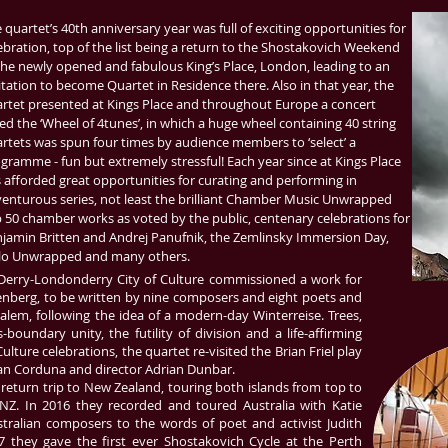
 quartet’s 40th anniversary year was full of exciting opportunities for
ebration, top of the list being a return to the Shostakovich Weekend
the newly opened and fabulous King’s Place, London, leading to an
itation to become Quartet in Residence there. Also in that year, the
rtet presented at Kings Place and throughout Europe a concert
led the ‘Wheel of 4tunes’, in which a huge wheel containing 40 string
rtets was spun four times by audience members to ‘select’ a
gramme - fun but extremely stressful! Each year since at Kings Place
 afforded great opportunities for curating and performing in
enturous series, not least the brilliant Chamber Music Unwrapped
 50 chamber works as voted by the public, centenary celebrations for
jamin Britten and Andrej Panufnik, the Zemlinsky Immersion Day,
lo Unwrapped and many others.
 Derry-Londonderry City of Culture commissioned a work for
nberg, to be written by nine composers and eight poets and
lem, following the idea of a modern-day Winterreise. Trees,
-boundary unity, the futility of division and a life-affirming
ulture celebrations, the quartet re-visited the Brian Friel play
Alan Corduna and director Adrian Dunbar.
return trip to New Zealand, touring both islands from top to
Z. In 2016 they recorded and toured Australia with Katie
tralian composers to the words of poet and activist Judith
 they gave the first ever Shostakovich Cycle at the Perth