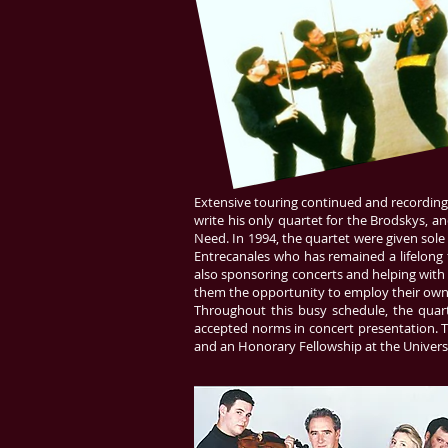
Extensive touring continued and recording
write his only quartet for the
Brodskys
, a
Need. In 1994, the quartet were given sole
Entrecanales who has remained a lifelong f
also sponsoring concerts and helping with 
them the opportunity to employ their ow
Throughout this busy schedule, the quart
accepted norms in concert presentation. T
and an Honorary Fellowship at the Universi