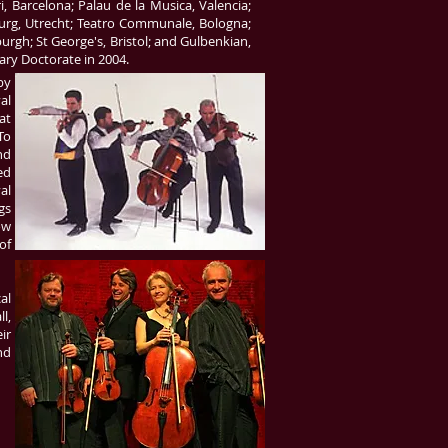
, Barcelona; Palau de la Musica, Valencia;
urg, Utrecht; Teatro Communale, Bologna;
gh; St George's, Bristol; and Gulbenkian,
ry Doctorate in 2004.
by
al
at
To
nd
ed
al
gs
ow
of
al
l,
ir
nd