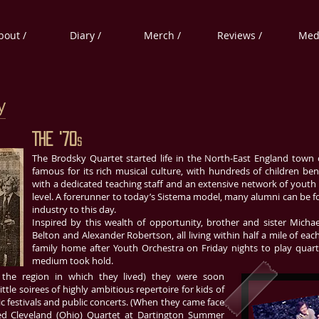
bout /
Diary /
Merch /
Reviews /
Medi
y
The '70
s
The Brodsky Quartet started life in the North-East England town
famous for its rich musical culture, with hundreds of children be
with a dedicated teaching staff and an extensive network of youth
level. A forerunner to today’s Sistema model, many alumni can be f
industry to this day.
Inspired by this wealth of opportunity, brother and sister Micha
Belton and Alexander Robertson, all living within half a mile of e
family home after Youth Orchestra on Friday nights to play quart
medium took hold.
 the region in which they lived) they were soon
tle soirees of highly ambitious repertoire for kids of
c festivals and public concerts. (When they came face
sed Cleveland (Ohio) Quartet at Dartington Summer