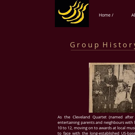
Home /
A
G r o u p H i s t o r 
As the Cleveland Quartet (named after
entertaining parents and neighbours with lit
10 to 12, moving on to awards at local musi
to face with the long-established US-ba