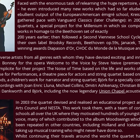
Faced with the enormous task of relearning the huge repertoire,
– he even introduced many new works which had so far eluded th
ebullient output of the European/American émigré school, Kreis
gathered pace with Vanguard Classics (later Challenge): in 2
quartets, a special project for the Millenium in which six co
works in homage to the Beethoven set of exactly
200 years earlier; then followed a Second Viennese School Cycle
their own label Brodsky Records, Beethoven op.59s, Janacek, 
winning awards Diapason d'Or, CHOC du Monde de la Musique an
rse artists from all genres with whom they have devised exciting and innov
 Bonney for the opera Welcome to the Voice by Steve Neive (premier
icite for their project The Noise of Time based on the life and works of 
r Performances, a theatre piece for actors and string quartet based on t
ds, a children’s work for narrator and string quartet; Björk for a specially
rdings with Joan Enric Lluna, Michael Collins, Dmitri Ashkenazy, Christian B
ui Dankworth and Björk, including the now legendary
Union Chapel
acousti
In 2003 the quartet devised and realised an educational project a
Arts Council and NESTA. This work took them, with a team of comp
schools all over the UK where they motivated hundreds of youngste
voice, many of which contributed to the album Moodswings which
been repeated in other countries, including Holland and Iceland
taking up musical training who might never have done so.
Whilst continuing their travels around the world the quartet ha