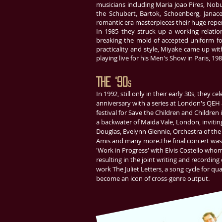
musicians including Maria Joao Pires, Nobu
the Schubert, Bartok, Schoenberg, Janac
romantic era masterpieces their huge repert
In 1985 they struck up a working relati
breaking the mold of accepted uniform fo
practicality and style, Miyake came up wit
playing live for his Men's Show in Paris, 198
The ‘90
s
In 1992, still only in their early 30s, they c
anniversary with a series at London's QEH 
festival for Save the Children and Children i
a backwater of Maida Vale, London, inviting
Douglas, Evelynn Glennie, Orchestra of the
Amis and many more.The final concert was 
'Work in Progress' with Elvis Costello who
resulting in the joint writing and recordin
work The Juliet Letters, a song cycle for qu
become an icon of cross-genre output.