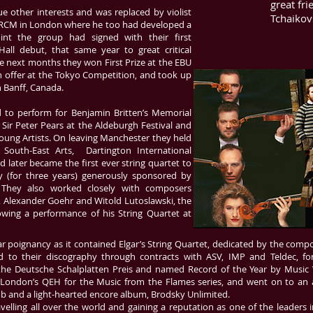
great fr
e other interests and was replaced by violist
Tchaikovs
e RCM in London where he too had developed a
oint the group had signed with their first
all debut, that same year to great critical
he next months they won First Prize at the EBU
n offer at the Tokyo Competition, and took up
n Banff, Canada.
d to perform for Benjamin Britten’s Memorial
 Sir Peter Pears at the Aldeburgh Festival and
oung Artists. On leaving Manchester they held
r South-East Arts, Dartington International
 later became the first ever string quartet to
y (for three years) generously sponsored by
. They also worked closely with composers
s, Alexander Goehr and Witold Lutoslawski, the
llowing a performance of his String Quartet at
ular poignancy as it contained Elgar’s String Quartet, dedicated by the comp
d to their discography through contracts with ASV, IMP and Teldec, 
 the Deutsche Schalplatten Preis and named Record of the Year by Music
t London’s QEH for the Music from the Flames series, and went on to an
b and a light-hearted encore album, Brodsky Unlimited.
elling all over the world and gaining a reputation as one of the leaders i