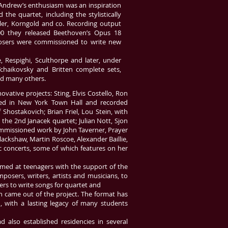
 Andrew’s enthusiasm was an inspiration
e quartet, including the stylistically
ler, Korngold and co. Recording output
000 they released Beethoven’s Opus 18
mposers were commissioned to write new
, Respighi, Sculthorpe and later, under
Tchaikovsky and Britten complete sets,
d many others.
ative projects: Sting, Elvis Costello, Ron
ed in New York Town Hall and recorded
Shostakovich; Brian Friel, Lou Stein, with
he 2nd Janacek quartet; Julian Nott, Sjon
 commissioned work by John Taverner, Prayer
lackshaw, Martin Roscoe, Alexander Baillie,
c concerts, some of which features on her
imed at teenagers with the support of the
osers, writers, artists and musicians, to
rs to write songs for quartet and
 came out of the project. The format has
, with a lasting legacy of many students
d also established residencies in several