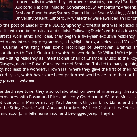
concert halls to which they returned repeatedly, namely L'Auditori
Auditorio National, Madrid; Concertgebouw, Amsterdam; Vredenb
Brisbane Powerhouse; Sydney Opera House, Snape Maltings, Aldebur
University of Kent, Canterbury where they were awarded an Honora
 up the post of Leader of the BBC Symphony Orchestra and was replaced 
blished chamber musician and soloist. Following Daniel’s enthusiastic arriv
tet’s work ethic and ideal, they began a five-year exclusive residency 
d many interesting programmes, a highlight being a series called ‘Close 
d Quartet, emulating their iconic recordings of Beethoven, Brahms a
boration with Frank Sinatra, for which the wonderful Sir Willard White join
ar visiting residency as ‘International Chair of Chamber Music’ at the Roy
lasgow, now the Royal Conservatoire of Scotland. This led to many openin
ity, not least the wonderful Town Hall where they gave the first of their n
end cycles, which have since been performed world-wide from the north 
y places in between.
ndard repertoire, they also collaborated on several interesting theatric
Performances, with Rosamund Pike and Henry Goodman at Wilton’s Music Hal
et quintet, In Memoriam, by Paul Barker with Joan Enric Lluna; and the
o the String Quartet’ with ‘Anna and the Moods’, their 21st century Peter a
and actor John Telfer as narrator and be-wigged Joseph Haydn.