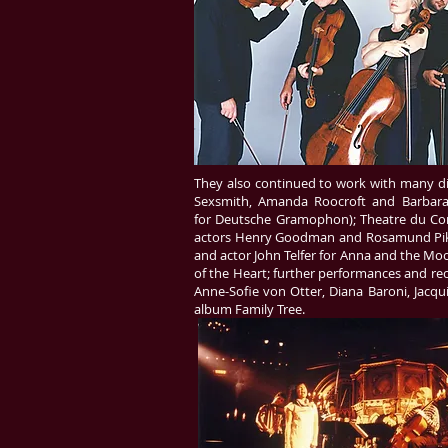
They also continued to work with many dive
Sexsmith, Amanda Roocroft and Barbara
for Deutsche Gramophon); Theatre du Compl
actors Henry Goodman and Rosamund Pike fo
and actor John Telfer for Anna and the Moo
of the Heart; further performances and reco
Anne-Sofie von Otter, Diana Baroni, Jacq
album Family Tree.