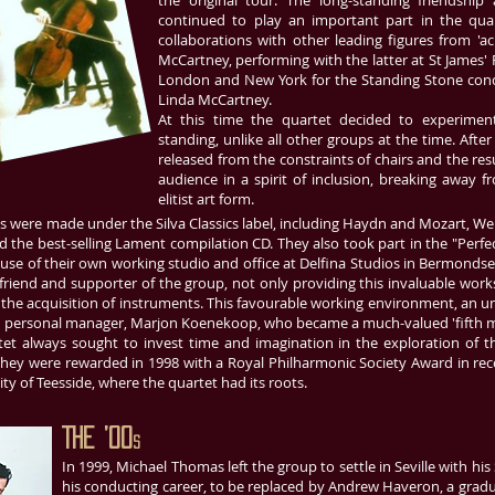
the original tour. The long-standing friendship
continued to play an important part in the quar
collaborations with other leading figures from 'ac
McCartney, performing with the latter at St James' P
London and New York for the Standing Stone conce
Linda McCartney.
At this time the quartet decided to experimen
standing, unlike all other groups at the time. Afte
released from the constraints of chairs and the resu
audience in a spirit of inclusion, breaking away 
elitist art form.
s were made under the Silva Classics label, including Haydn and Mozart, W
nd the best-selling Lament compilation CD. They also took part in the "Perfe
 use of their own working studio and office at Delfina Studios in Bermonds
riend and supporter of the group, not only providing this invaluable works
the acquisition of instruments. This favourable working environment, an unu
n personal manager, Marjon Koenekoop, who became a much-valued 'fifth m
et always sought to invest time and imagination in the exploration of th
hey were rewarded in 1998 with a Royal Philharmonic Society Award in rec
ty of Teesside, where the quartet had its roots.
The ’00
s
In 1999, Michael Thomas left the group to settle in Seville with hi
his conducting career, to be replaced by Andrew Haveron, a grad