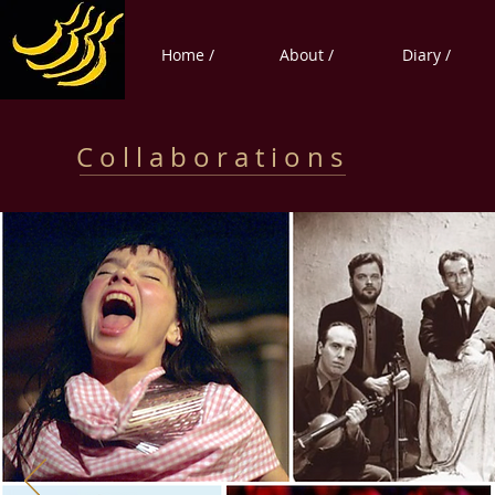
Home /
About /
Diary /
C o l l a b o r a t i o n s