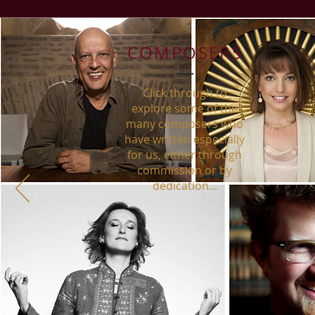
COMPOSERS
Click through to
explore some of the
many composers who
have written especially
for us, either through
commission or by
dedication...